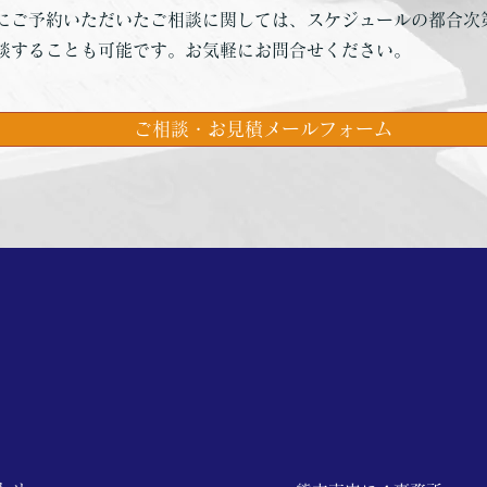
にご予約いただいたご相談に関しては、スケジュールの都合次
談することも可能です。お気軽にお問合せください。
ご相談・お見積メールフォーム