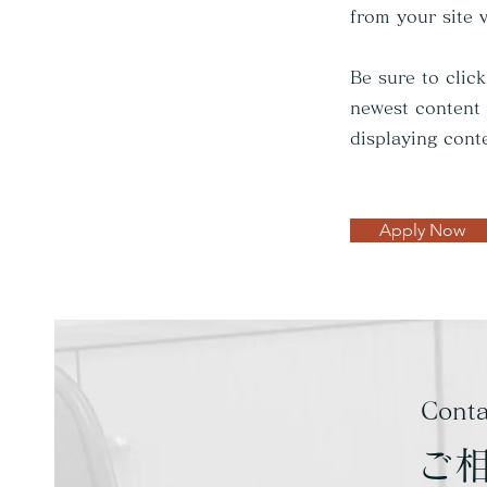
from your site 
Be sure to clic
newest content 
displaying conte
Apply Now
Conta
​ご