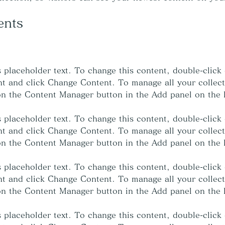
ents
s placeholder text. To change this content, double-click
t and click Change Content. To manage all your collect
s placeholder text. To change this content, double-click
t and click Change Content. To manage all your collect
s placeholder text. To change this content, double-click
t and click Change Content. To manage all your collect
s placeholder text. To change this content, double-click