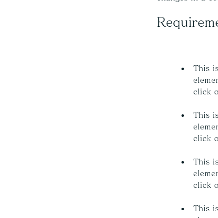
Requirem
This i
elemen
This i
elemen
This i
elemen
This i