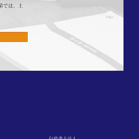
第では、土
行政書士法人