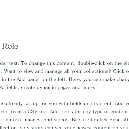
 Role
lder text. To change this content, double-click on the e
 Want to view and manage all your collections? Click 
in the Add panel on the left. Here, you can make chan
w fields, create dynamic pages and more.
 is already set up for you with fields and content. Add 
rt it from a CSV file. Add fields for any type of conten
s rich text, images, and videos. Be sure to click Sync af
lection, so visitors can see your newest content on your 