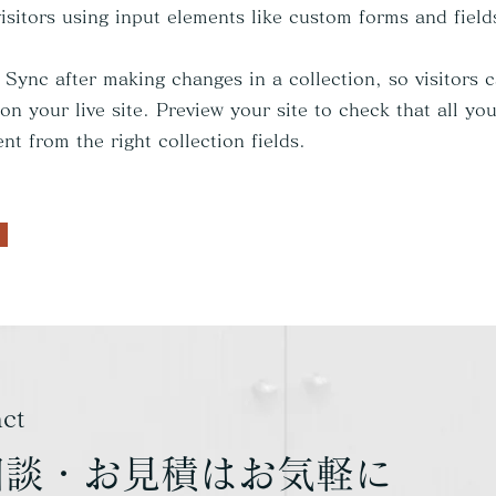
visitors using input elements like custom forms and field
k Sync after making changes in a collection, so visitors 
on your live site. Preview your site to check that all yo
nt from the right collection fields.
ct
相談・お見積はお気軽に