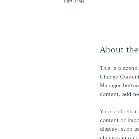
Part Time
About the
This is placeho
Change Content.
Manager button 
content, add ne
Your collection
content or impo
display, such a
changes in a col