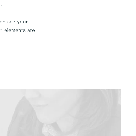
s.
can see your
ur elements are