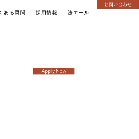
お問い合わせ
くある質問
採用情報
法エール
Apply Now