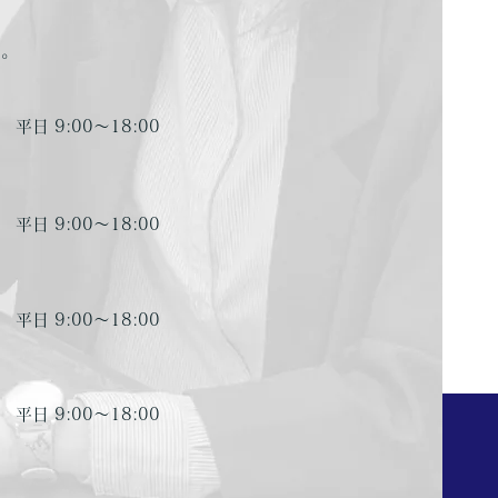
い。
平日 9:00～18:00
平日 9:00～18:00
平日 9:00～18:00
平日 9:00～18:00