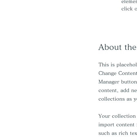
elemen
click 
About th
This is placeho
Change Content.
Manager button 
content, add ne
collections as 
Your collection
import content 
such as rich te