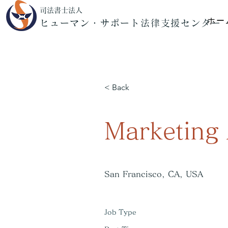
司法書士法人
ホー
ヒューマン・サポート法律支援センター
< Back
Marketing 
San Francisco, CA, USA
Job Type