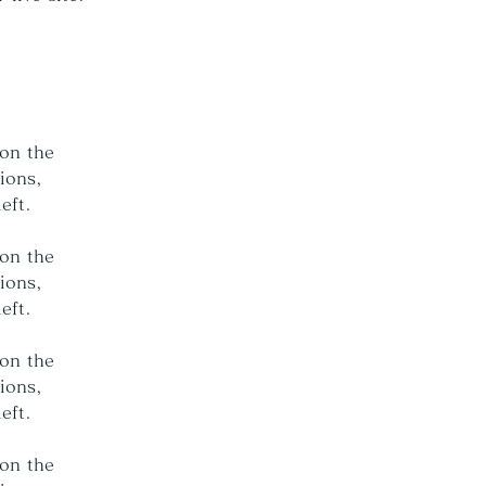
 on the 
ions, 
 on the 
ions, 
 on the 
ions, 
 on the 