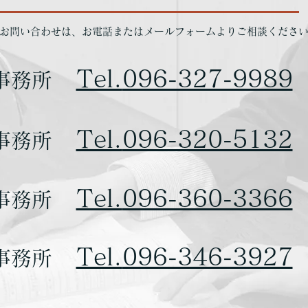
お問い合わせは、お電話またはメールフォームよりご相談くださ
Tel.
096-327-9989
事務
所
Tel.
096-320-5132
事務所
Tel.
096-360-3366
事務所
Tel.
096-346-3927
事務
所