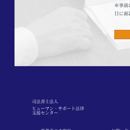
※事前
日に面
司法書士法人
ヒューマン・サポート法律
支援センター