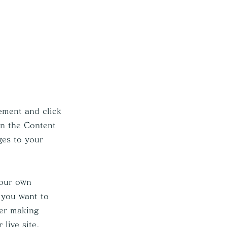
lement and click
on the Content
ges to your
your own
t you want to
ter making
live site.