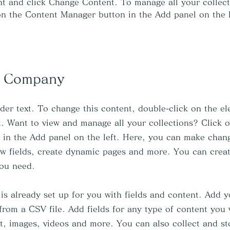
t and click Change Content. To manage all your collect
on the Content Manager button in the Add panel on the l
e Company
lder text. To change this content, double-click on the e
 Want to view and manage all your collections? Click 
in the Add panel on the left. Here, you can make chan
w fields, create dynamic pages and more. You can crea
you need.
 is already set up for you with fields and content. Add 
from a CSV file. Add fields for any type of content you 
xt, images, videos and more. You can also collect and st