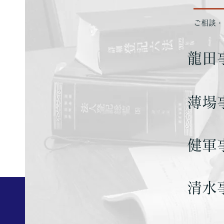
ご相談・
龍田
薄場
健軍
清水