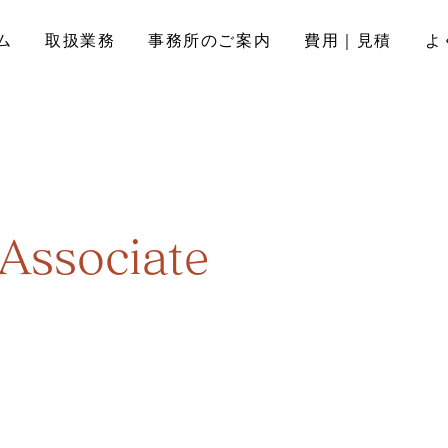
ム
取扱業務
事務所のご案内
費用｜見積
よ
Associate