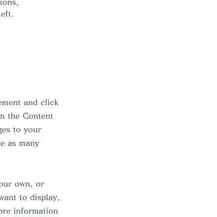
ions, 
eft.
lement and click
on the Content
ges to your
te as many
your own, or
want to display,
ore information